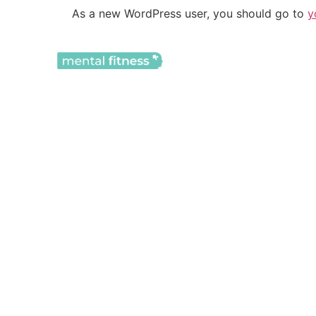
As a new WordPress user, you should go to
y