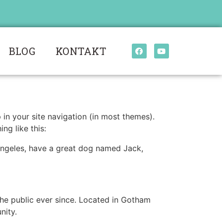
BLOG
KONTAKT
p in your site navigation (in most themes).
ng like this:
s Angeles, have a great dog named Jack,
e public ever since. Located in Gotham
nity.