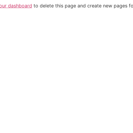
our dashboard
to delete this page and create new pages fo