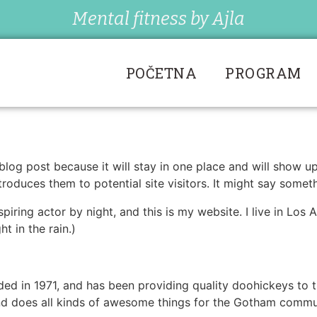
Mental fitness by Ajla
POČETNA
PROGRAM
 blog post because it will stay in one place and will show u
oduces them to potential site visitors. It might say somethi
spiring actor by night, and this is my website. I live in Lo
ht in the rain.)
in 1971, and has been providing quality doohickeys to th
d does all kinds of awesome things for the Gotham commu