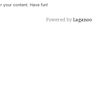
r your content. Have fun!
Powered by
Laganoo