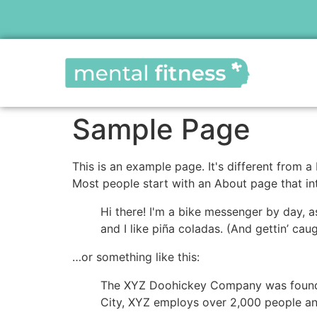
Sample Page
This is an example page. It's different from a
Most people start with an About page that intr
Hi there! I'm a bike messenger by day, a
and I like piña coladas. (And gettin’ caug
…or something like this:
The XYZ Doohickey Company was founded 
City, XYZ employs over 2,000 people an